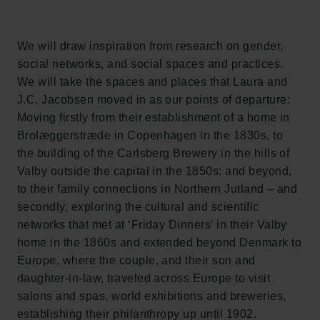
Carlsberg Group
Carlsberg Research Laboratory
Frederiksborg • Museum of National History
We will draw inspiration from research on gender,
Tuborg Foundation
social networks, and social spaces and practices.
New Carlsberg Foundation
We will take the spaces and places that Laura and
New Carlsberg Glyptotek
J.C. Jacobsen moved in as our points of departure:
Moving firstly from their establishment of a home in
Carlsberg Foundation
Brolæggerstræde in Copenhagen in the 1830s, to
H.C. Andersens Boulevard 35
the building of the Carlsberg Brewery in the hills of
1553 København V
Valby outside the capital in the 1850s: and beyond,
to their family connections in Northern Jutland – and
+45 33 43 53 63
secondly, exploring the cultural and scientific
info@carlsbergfoundation.dk
networks that met at ‘Friday Dinners’ in their Valby
CVR: 60223513
home in the 1860s and extended beyond Denmark to
Europe, where the couple, and their son and
Grant Administration
daughter-in-law, traveled across Europe to visit
cfgrant@carlsbergfoundation.dk
salons and spas, world exhibitions and breweries,
establishing their philanthropy up until 1902.