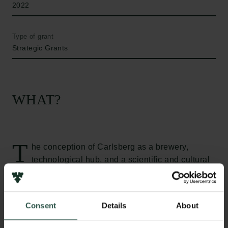
2022
Type of grant
Strategic Grants
WHAT?
T
he conception of Carlsberg as a brewery,
technological hub, and a scientific and cultural
centre has mainly been attributed to the male
founder of the brewery, Jacob Christian (J.C.)
Jacobsen. This narrative has recently been revised,
Consent
Details
About
showing that Carlsberg was not the construction of a
sole man, but the product of a complex, transnational