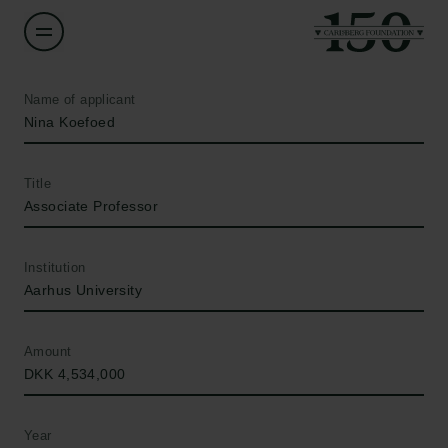
Name of applicant
Nina Koefoed
Title
Associate Professor
Institution
Aarhus University
Amount
DKK 4,534,000
Year