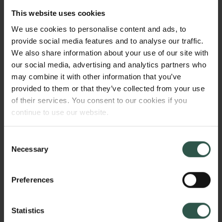
network, which included J.C.’s wife Laura as one of
This website uses cookies
its key nodes. This project will take Laura
We use cookies to personalise content and ads, to
Jacobsen’s social networks as its point of departure,
provide social media features and to analyse our traffic.
examining Laura Jacobsen’s role as an educator,
We also share information about your use of our site with
salonnière, philanthropist, and broker. We will focus
our social media, advertising and analytics partners who
on the sociability of the Carlsberg family villa in
may combine it with other information that you’ve
Valby, examining the importance of the family’s
provided to them or that they’ve collected from your use
social networks in the creation of this international
of their services. You consent to our cookies if you
business and large-scale philanthropic enterprise.
continue to use our website.
Consent
WHY?
Necessary
Selection
Preferences
This project not only brings forward the women in the
Statistics
narrative of an international brewery business, but it