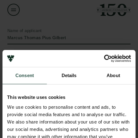
Name of applicant
Marcus Thomas Pius Gilbert
Title
Professor
Consent
Details
About
Institution
University of Copenhagen
This website uses cookies
Links
We use cookies to personalise content and ads, to
Amount
provide social media features and to analyse our traffic.
DKK 2,253,315
Press
We also share information about your use of our site with
Newsletter
our social media, advertising and analytics partners who
Data protection policy
Year
may combine it with other information that you’ve
Data policy