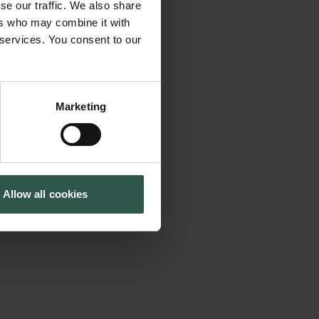
se our traffic. We also share
tical, historical,
Tuborg Foundation
ers who may combine it with
New Carlsberg Foundation
ses how cultural
 services. You consent to our
New Carlsberg Glyptotek
ard news reporting,
th century, and
rld and set agendas
Marketing
s cultural journalism
d has the attention
oth within and
Allow all cookies