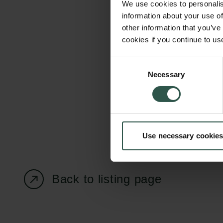
We use cookies to personalis
information about your use of
other information that you’ve
cookies if you continue to us
Carlsberg Foundation
Grant Administration
Consent
Necessary
H.C. Andersens
cfgrant@carlsbergfounda
Selection
Boulevard 35
1553 København V
+45 33 43 53 63
Use necessary cookies
info@carlsbergfoundation.dk
CVR: 60223513
Back to listing page