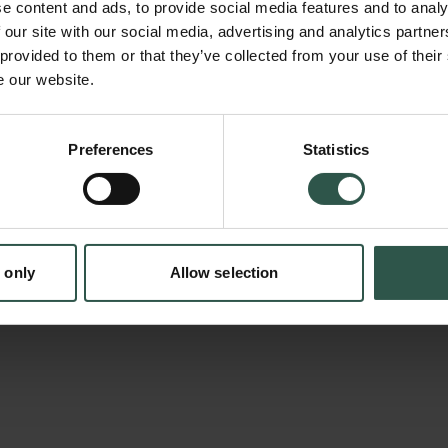
e content and ads, to provide social media features and to analy
digitalization of culture. Applying media theore
 our site with our social media, advertising and analytics partn
and sociological approaches, the book analy
 provided to them or that they’ve collected from your use of their
e our website.
journalism, as an alternative to traditional h
has transformed, especially since the mid-20
continues to offer a cultural filter on the wo
Preferences
Statistics
tion.dk
for society’s cultural reflection and debate. A
has a long history as a newsroom practice an
of policy makers, the book will have impact b
 only
Allow selection
beyond academia.