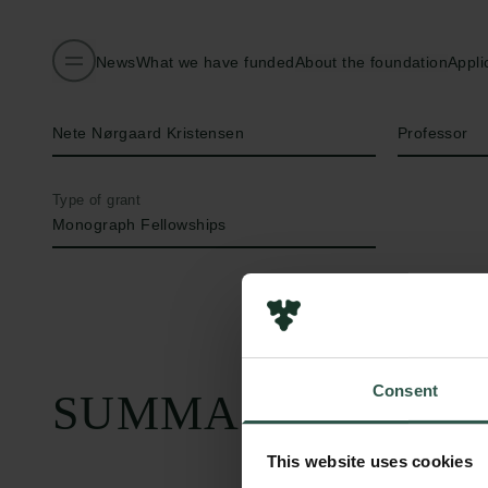
News
What we have funded
About the foundation
Appli
Name of applicant
Title
Nete Nørgaard Kristensen
Professor
Type of grant
Monograph Fellowships
Consent
SUMMARY
This website uses cookies