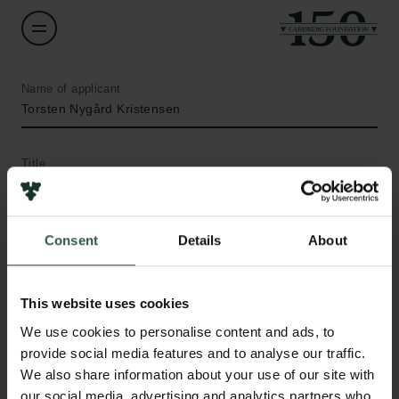
Name of applicant
Torsten Nygård Kristensen
Title
Professor
Institution
Consent
Details
About
Aalborg University
This website uses cookies
Amount
We use cookies to personalise content and ads, to
DKK 2,122,747
Links
provide social media features and to analyse our traffic.
We also share information about your use of our site with
Press
Year
our social media, advertising and analytics partners who