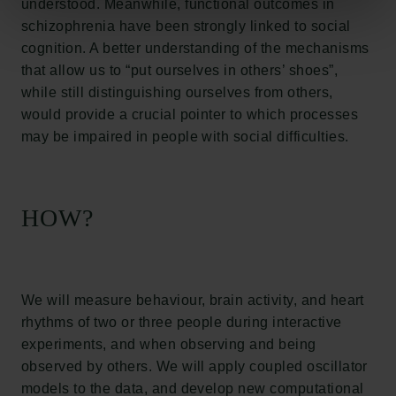
understood. Meanwhile, functional outcomes in
Links
schizophrenia have been strongly linked to social
Press
cognition. A better understanding of the mechanisms
Newsletter
that allow us to “put ourselves in others’ shoes”,
Data protection policy
while still distinguishing ourselves from others,
Data policy
would provide a crucial pointer to which processes
Whistleblower scheme
may be impaired in people with social difficulties.
The Carlsberg Family
HOW?
The Carlsberg Foundation
Carlsberg Group
Carlsberg Research Laboratory
Frederiksborg • Museum of National History
Tuborg Foundation
We will measure behaviour, brain activity, and heart
New Carlsberg Foundation
rhythms of two or three people during interactive
New Carlsberg Glyptotek
experiments, and when observing and being
observed by others. We will apply coupled oscillator
Carlsberg Foundation
models to the data, and develop new computational