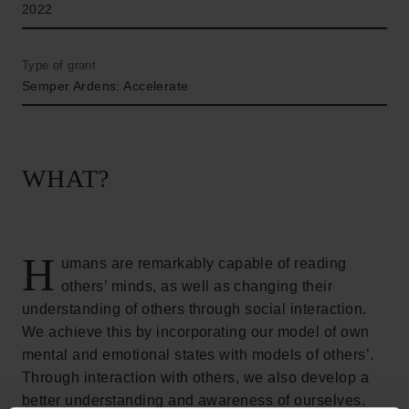
2022
Type of grant
Semper Ardens: Accelerate
WHAT?
H
umans are remarkably capable of reading
others’ minds, as well as changing their
understanding of others through social interaction.
We achieve this by incorporating our model of own
mental and emotional states with models of others’.
Through interaction with others, we also develop a
better understanding and awareness of ourselves.