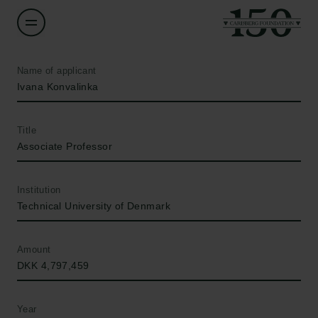
Name of applicant
Ivana Konvalinka
Title
Associate Professor
Institution
Technical University of Denmark
Amount
DKK 4,797,459
Year