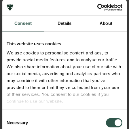
However, there is a large variability in how
successful we are in reading others, both across
people and across different interactions, and the
Consent
Details
About
factors that underlie good versus poor understanding
of others, and consequently, successful versus
unsuccessful interactions, are still poorly
This website uses cookies
understood. The primary hypothesis of this project is
We use cookies to personalise content and ads, to
that the ability to read and interact with others is
provide social media features and to analyse our traffic.
influenced by how well we merge the “self” with the
We also share information about your use of our site with
“other”, while also being able to distinguish our own
our social media, advertising and analytics partners who
actions from those of others – and that this changing
may combine it with other information that you’ve
process can be measured in the interaction between
provided to them or that they’ve collected from your use
our own and others’ neural and physiological
of their services. You consent to our cookies if you
signals. The aim is to use new experimental
continue to use our website.
paradigms and computational models to measure the
evolving dynamics of own and others’ bodily and
Consent
brain signals between two and three interacting
Necessary
Selection
partners, as well as while reading others’ physical