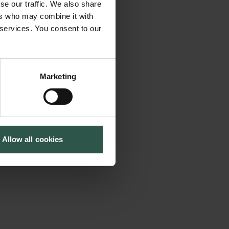
se our traffic. We also share
n the significant
Tuborg Foundation
ers who may combine it with
New Carlsberg Foundation
nd migration law
 services. You consent to our
New Carlsberg Glyptotek
 law. The
ue between
rve as a platform
Marketing
 of international
grant rights and
 migration
Allow all cookies
obility regime in
ndemic and