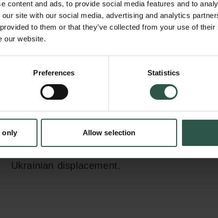
e content and ads, to provide social media features and to analy
fortieth anniversary of the seminar, focuses o
 our site with our social media, advertising and analytics partn
entanglement, or intersections, of refugee a
 provided to them or that they’ve collected from your use of their
e our website.
with other fields of national and international
conference will promote constructive dialog
academics, lawyers, and civil society, and se
Preferences
Statistics
tion.dk
for groundbreaking research on critical issues
concern, such as the relationship between mi
human rights, the rise of new technologies in
 only
Allow selection
governance, and the evolution of the global m
light of recent crises such as the COVID pa
Ukrainian displacement.