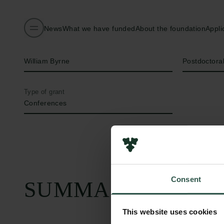
News
What we have funded
About the foundation
Appli
Name of applicant
Title
William Byrne
Postdoctora
Type of grant
Conferences
Consent
SUMMARY
This website uses cookies