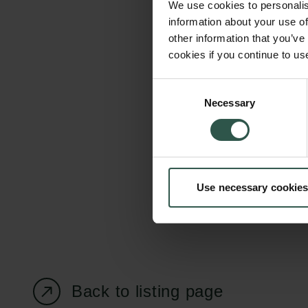
We use cookies to personalis
information about your use of
other information that you’ve
cookies if you continue to us
Carlsberg Foundation
Grant Administration
Consent
Necessary
H.C. Andersens
cfgrant@carlsbergfounda
Selection
Boulevard 35
1553 København V
+45 33 43 53 63
Use necessary cookies
info@carlsbergfoundation.dk
CVR: 60223513
Back to listing page