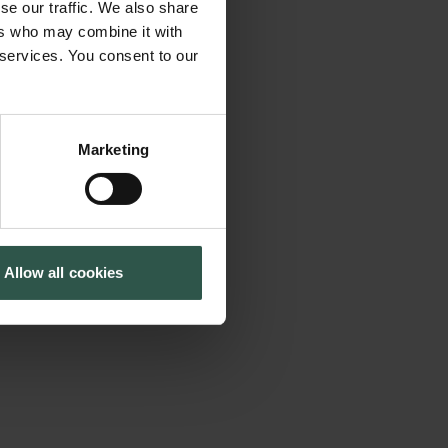
se our traffic. We also share
the first concerted
Tuborg Foundation
ers who may combine it with
New Carlsberg Foundation
f emotions.
 services. You consent to our
New Carlsberg Glyptotek
as philosophy,
ch, musicology, and
ethical and
Marketing
ry. The conference
 of the critical
uire about the extent
Allow all cookies
urses, theories or