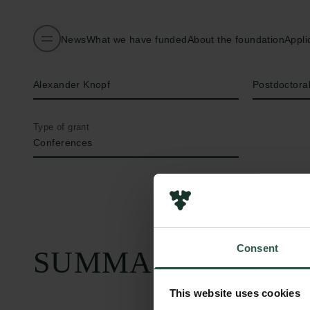
News
What we have funded
About the foundation
Appli
Name of applicant
Title
Alexander Knopf
Postdoctora
Type of grant
Conferences
Consent
SUMMARY
This website uses cookies