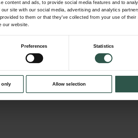
e content and ads, to provide social media features and to analy
International Günther Anders Society, will be 
 our site with our social media, advertising and analytics partn
effort to critically appraise Anders's theory o
 provided to them or that they’ve collected from your use of their
e our website.
Speakers from a variety of disciplines, such 
literary studies, psychology, emotion resear
social sciences, will discuss the theoretical, 
Preferences
Statistics
tion.dk
methodological implications of Anders's theo
aims in particular to assess his ideas in terms
potential they still might possess and to enq
 only
Allow selection
to which they can be applied to current disco
agendas.