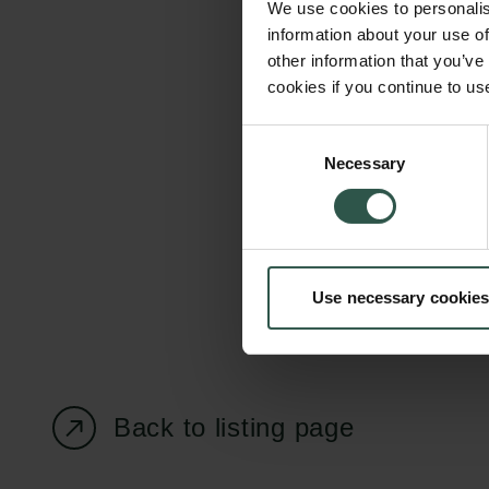
We use cookies to personalis
information about your use of
other information that you’ve
cookies if you continue to us
Carlsberg Foundation
Grant Administration
Consent
Necessary
H.C. Andersens
cfgrant@carlsbergfounda
Selection
Boulevard 35
1553 København V
+45 33 43 53 63
Use necessary cookies
info@carlsbergfoundation.dk
CVR: 60223513
Back to listing page