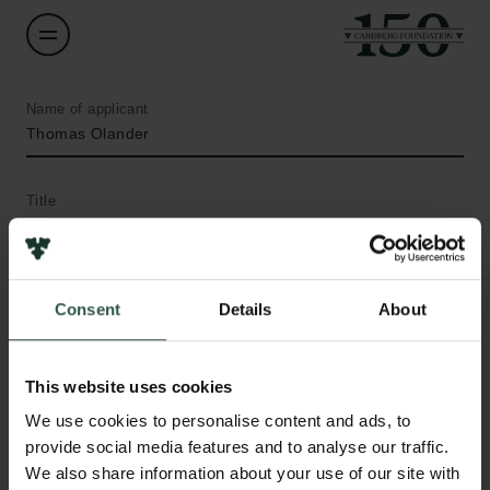
Name of applicant
Thomas Olander
Title
Associate Professor
Institution
Consent
Details
About
University of Copenhagen
Amount
This website uses cookies
DKK 115,000
We use cookies to personalise content and ads, to
provide social media features and to analyse our traffic.
Links
We also share information about your use of our site with
Year