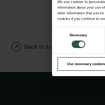
We use cookies to personalis
information about your use of
other information that you’ve
cookies if you continue to us
Carlsberg Foundation
Grant Administration
Consent
Necessary
H.C. Andersens
cfgrant@carlsbergfounda
Selection
Boulevard 35
Back to listing page
1553 København V
+45 33 43 53 63
Use necessary cookies
info@carlsbergfoundation.dk
CVR: 60223513