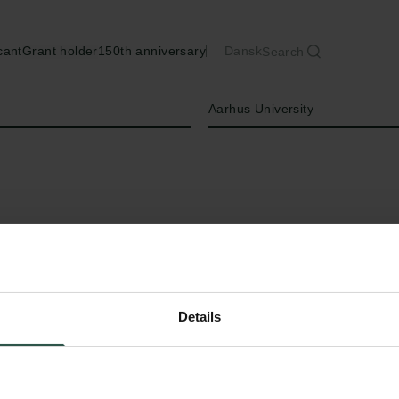
cant
Grant holder
150th anniversary
Dansk
Search
Institution
Aarhus University
Details
T
o collect daily air samples in all of 2024 
European locations and analyse them wi
methods using a the molecular technique: dig