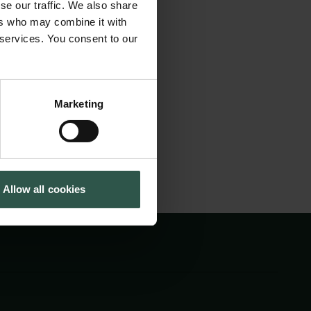
se our traffic. We also share
of key spores in
Tuborg Foundation
ers who may combine it with
New Carlsberg Foundation
ptoms. A new model,
 services. You consent to our
New Carlsberg Glyptotek
plication in research
Marketing
Allow all cookies