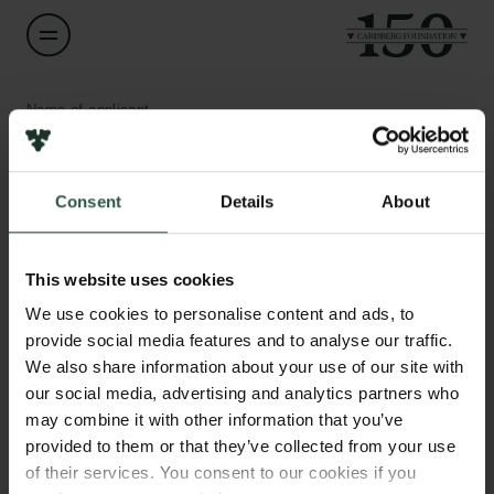
Name of applicant
Lars Rømer
Consent
Details
About
Title
Fundraising og Forretningsansvarlig
Links
This website uses cookies
Press
Institution
Newsletter
We use cookies to personalise content and ads, to
Foreningen Folkemødet
Data protection policy
provide social media features and to analyse our traffic.
Data policy
We also share information about your use of our site with
Whistleblower scheme
Amount
our social media, advertising and analytics partners who
DKK 997,000
may combine it with other information that you’ve
The Carlsberg Family
provided to them or that they’ve collected from your use
of their services. You consent to our cookies if you
Year
The Carlsberg Foundation