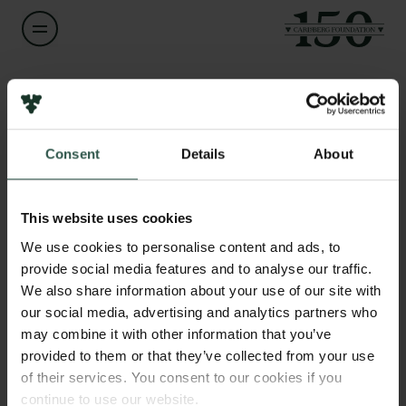
Name of applicant
Ian David Hickson
Consent
Details
About
Title
Links
Professor
Press
This website uses cookies
Newsletter
Institution
We use cookies to personalise content and ads, to
Data protection policy
University of Copenhagen
provide social media features and to analyse our traffic.
Data policy
We also share information about your use of our site with
Whistleblower scheme
our social media, advertising and analytics partners who
Amount
may combine it with other information that you’ve
DKK 718,376
The Carlsberg Family
provided to them or that they’ve collected from your use
of their services. You consent to our cookies if you
The Carlsberg Foundation
Year
continue to use our website.
Carlsberg Group