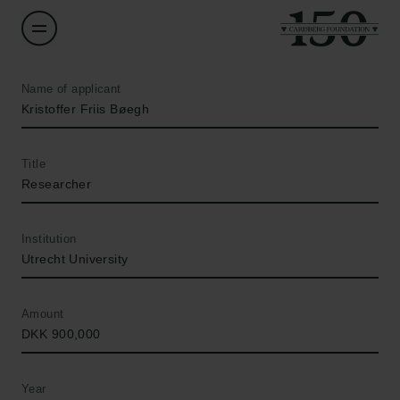
Name of applicant
Kristoffer Friis Bøegh
Title
Researcher
Institution
Utrecht University
Amount
DKK 900,000
Year