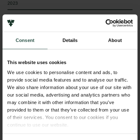
2023
Type of grant
Internationalisation Fellowships
Consent
Details
About
WHAT?
This website uses cookies
We use cookies to personalise content and ads, to
provide social media features and to analyse our traffic.
We also share information about your use of our site with
T
he project is about the language Virgin Islands
our social media, advertising and analytics partners who
Dutch Creole, which was spoken in the former
may combine it with other information that you’ve
Danish West Indies and the current US Virgin
provided to them or that they’ve collected from your use
Islands from around 1700 to 1987. Dutch Creole was
of their services. You consent to our cookies if you
documented by missionaries who left behind a
continue to use our website.
significant amount of religious and secular texts from
the period 1765–1834. The project uses this material