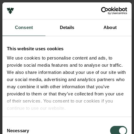
Links
Press
Consent
Details
About
Newsletter
Name of applicant
Data protection policy
Anne-Marie Mai
Data policy
This website uses cookies
Whistleblower scheme
Title
We use cookies to personalise content and ads, to
Professor
provide social media features and to analyse our traffic.
The Carlsberg Family
We also share information about your use of our site with
The Carlsberg Foundation
our social media, advertising and analytics partners who
Institution
Carlsberg Group
may combine it with other information that you’ve
University of Southern Denmark
Carlsberg Research Laboratory
provided to them or that they’ve collected from your use
Frederiksborg • Museum of National History
of their services. You consent to our cookies if you
Tuborg Foundation
Amount
continue to use our website.
New Carlsberg Foundation
DKK 750,000
New Carlsberg Glyptotek
Consent
Necessary
Year
Selection