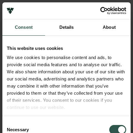
Links
Press
Consent
Details
About
Newsletter
Name of applicant
Data protection policy
Jens-Christian Svenning
Data policy
This website uses cookies
Whistleblower scheme
Title
We use cookies to personalise content and ads, to
Professor
provide social media features and to analyse our traffic.
The Carlsberg Family
We also share information about your use of our site with
The Carlsberg Foundation
our social media, advertising and analytics partners who
Institution
Carlsberg Group
may combine it with other information that you’ve
Aarhus University
Carlsberg Research Laboratory
provided to them or that they’ve collected from your use
Frederiksborg • Museum of National History
of their services. You consent to our cookies if you
Tuborg Foundation
Amount
continue to use our website.
New Carlsberg Foundation
DKK 750,000
New Carlsberg Glyptotek
Consent
Necessary
Year
Selection