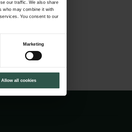
se our traffic. We also share
on fails to
Tuborg Foundation
ers who may combine it with
New Carlsberg Foundation
ities AI presents.
 services. You consent to our
New Carlsberg Glyptotek
n to frame the good
Marketing
Allow all cookies