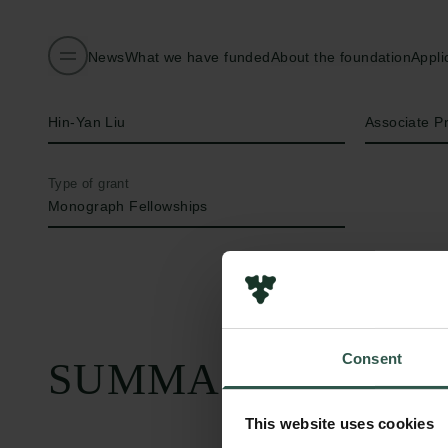
News
What we have funded
About the foundation
Appli
Name of applicant
Title
Hin-Yan Liu
Associate P
Type of grant
Monograph Fellowships
Consent
SUMMARY
This website uses cookies