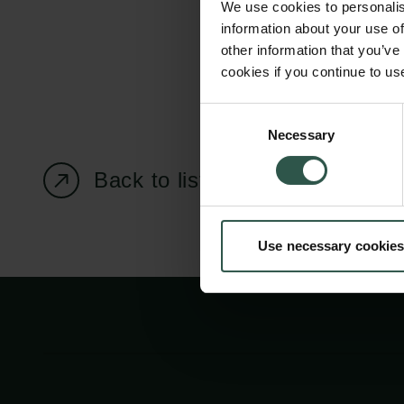
We use cookies to personalis
information about your use of
other information that you’ve
cookies if you continue to us
Carlsberg Foundation
Grant Administration
Consent
Necessary
H.C. Andersens
cfgrant@carlsbergfounda
Selection
Boulevard 35
Back to listing page
1553 København V
+45 33 43 53 63
Use necessary cookies
info@carlsbergfoundation.dk
CVR: 60223513