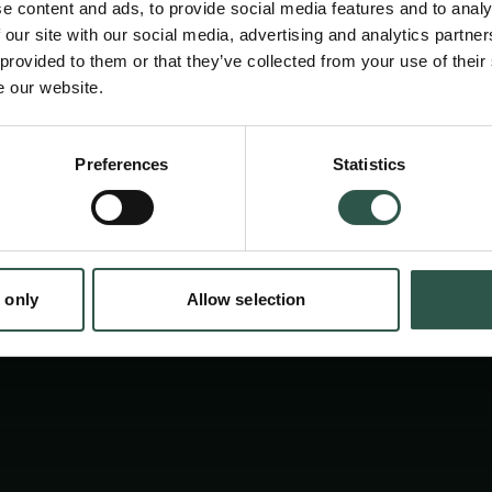
e content and ads, to provide social media features and to analy
reconstruct our sense of self. Yet, AI regulati
 our site with our social media, advertising and analytics partn
comprehend the potential harms and opportun
 provided to them or that they’ve collected from your use of their
e our website.
This book explores the future of AI regulatio
worlds we can build with AI.
Preferences
Statistics
tion.dk
 only
Allow selection