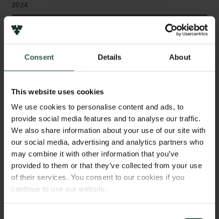
2024
Type of grant
Internationalisation Fellowships
Consent
Details
About
This website uses cookies
WHAT?
We use cookies to personalise content and ads, to
provide social media features and to analyse our traffic.
We also share information about your use of our site with
C
limate-smart agricultural technology is an
our social media, advertising and analytics partners who
important adaptation strategy to ensure future
may combine it with other information that you’ve
food production and smallholder farm incomes in a
provided to them or that they’ve collected from your use
of their services. You consent to our cookies if you
changing climate. Yet, as IPCC states,
continue to use our website.
maladaptation, when adaptation measures
inadvertently increase rather than decrease
vulnerabilities, remains a key risk, making it crucial
Consent