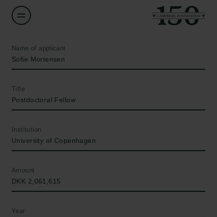
Name of applicant
Sofie Mortensen
Title
Postdoctoral Fellow
Institution
University of Copenhagen
Amount
DKK 2,061,615
Year