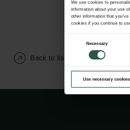
We use cookies to personalis
information about your use of
other information that you’ve
cookies if you continue to us
Carlsberg Foundation
Grant Administration
Consent
Necessary
H.C. Andersens
cfgrant@carlsbergfounda
Selection
Boulevard 35
Back to listing page
1553 København V
+45 33 43 53 63
Use necessary cookies
info@carlsbergfoundation.dk
CVR: 60223513