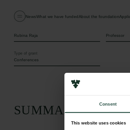
News
What we have funded
About the foundation
Appli
Name of applicant
Title
Rubina Raja
Professor
Type of grant
Conferences
Consent
SUMMARY
This website uses cookies