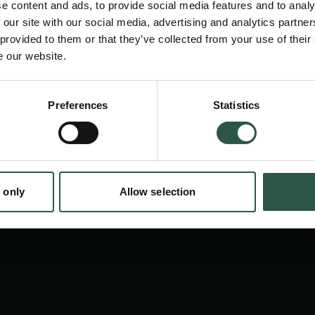
e content and ads, to provide social media features and to analy
ancient world and will reassess these based 
 our site with our social media, advertising and analytics partn
Palmyra Portrait Project – the world’s largest
 provided to them or that they’ve collected from your use of their
e our website.
corpus – which has brought about a call for 
studies of portrait cultures.
Preferences
Statistics
tion.dk
 only
Allow selection