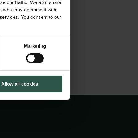
se our traffic. We also share
on the corpus of the
Tuborg Foundation
ers who may combine it with
New Carlsberg Foundation
 ancient portrait
 services. You consent to our
New Carlsberg Glyptotek
new and in-depth
Marketing
Allow all cookies