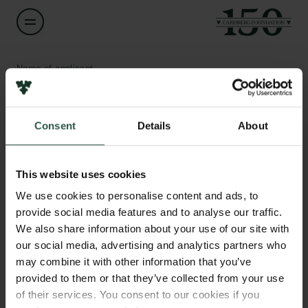
Name of applicant
Martin Krasnik
Consent
Details
About
Title
Editor in Chief
Links
This website uses cookies
Press
Institution
Newsletter
We use cookies to personalise content and ads, to
Weekendavisen
Data protection policy
provide social media features and to analyse our traffic.
Data policy
We also share information about your use of our site with
Whistleblower scheme
Amount
our social media, advertising and analytics partners who
DKK 587,400
may combine it with other information that you’ve
The Carlsberg Family
provided to them or that they’ve collected from your use
of their services. You consent to our cookies if you
Year
The Carlsberg Foundation