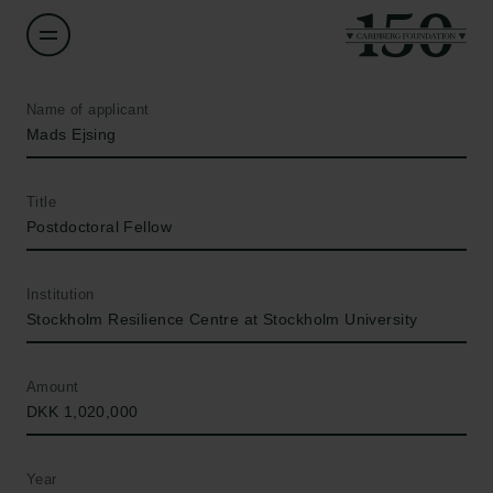
Name of applicant
Mads Ejsing
Title
Postdoctoral Fellow
Institution
Stockholm Resilience Centre at Stockholm University
Amount
DKK 1,020,000
Year