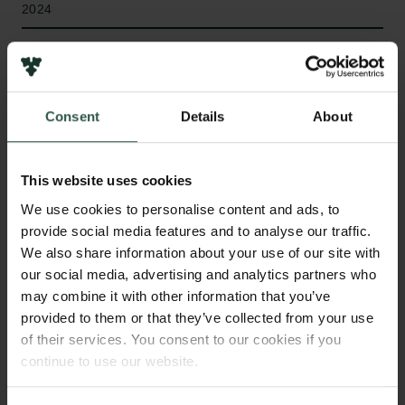
2024
Type of grant
Internationalisation Fellowships
Consent
Details
About
WHAT?
This website uses cookies
We use cookies to personalise content and ads, to
provide social media features and to analyse our traffic.
We also share information about your use of our site with
T
he DemStip project aims to explore how new
our social media, advertising and analytics partners who
forms of deliberative processes, such as
may combine it with other information that you’ve
citizens' assemblies, can help foster new social
provided to them or that they’ve collected from your use
norms and eventually lead to more systemic
of their services. You consent to our cookies if you
transformations. The main research question is:
continue to use our website.
Under what conditions can new forms of democratic
participation help trigger social tipping points that