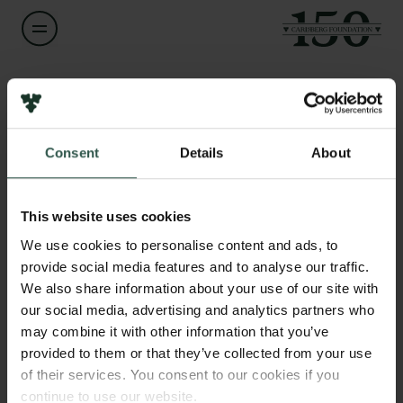
Name of applicant
Sarah Scott Ford
Consent
Details
About
Title
Links
Postdoctoral Fellow
Press
This website uses cookies
Newsletter
Institution
We use cookies to personalise content and ads, to
Data protection policy
University of Copenhagen
provide social media features and to analyse our traffic.
Data policy
We also share information about your use of our site with
Whistleblower scheme
our social media, advertising and analytics partners who
Amount
may combine it with other information that you’ve
DKK 79,400
The Carlsberg Family
provided to them or that they’ve collected from your use
of their services. You consent to our cookies if you
The Carlsberg Foundation
Year
continue to use our website.
Carlsberg Group