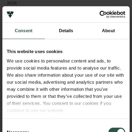
2024
Type of grant
Reintegration Fellowships
Consent
Details
About
This website uses cookies
WHAT?
We use cookies to personalise content and ads, to
provide social media features and to analyse our traffic.
We also share information about your use of our site with
our social media, advertising and analytics partners who
L
ydian was the language of Lydia, a major Iron
may combine it with other information that you’ve
Age kingdom in what is today Turkey. It remains
provided to them or that they’ve collected from your use
one of the least understood members of the
of their services. You consent to our cookies if you
Anatolian branch of the Indo-European language
continue to use our website.
family, which includes Danish and English. This
project will create a new edition of all known Lydian
Consent
inscriptions, alongside a dictionary and grammar,