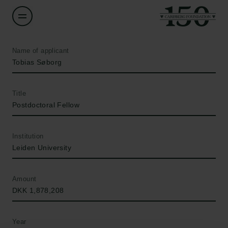
Name of applicant
Tobias Søborg
Title
Postdoctoral Fellow
Institution
Leiden University
Amount
DKK 1,878,208
Year