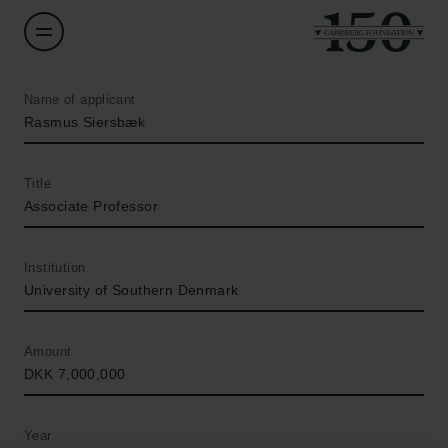
Name of applicant
Rasmus Siersbæk
Title
Associate Professor
Institution
University of Southern Denmark
Amount
DKK 7,000,000
Year