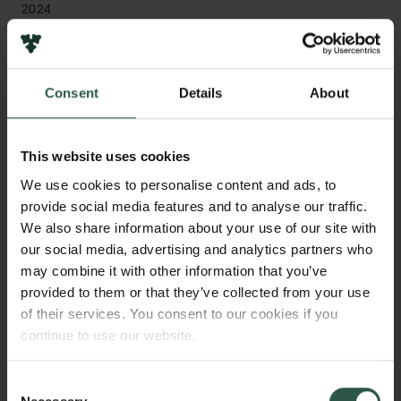
2024
Type of grant
Semper Ardens: Accelerate
Consent
Details
About
This website uses cookies
WHAT?
We use cookies to personalise content and ads, to
provide social media features and to analyse our traffic.
We also share information about your use of our site with
our social media, advertising and analytics partners who
A
major clinical challenge in cancer is the
may combine it with other information that you’ve
remarkable heterogeneity between cancer
provided to them or that they’ve collected from your use
cells. This fuels cancer progression as it increases
of their services. You consent to our cookies if you
the risk that some cancer cells can withstand
continue to use our website.
treatment or spread to other organs resulting in
incurable disease. This project will investigate how
Consent
our genes are regulated differently between