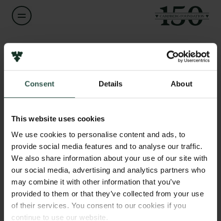
Name of applicant
Anders Engberg-Pedersen
Consent
Details
About
Title
Links
Professor
Press
This website uses cookies
Newsletter
Institution
We use cookies to personalise content and ads, to
Data protection policy
University of Southern Denmark
provide social media features and to analyse our traffic.
Data policy
We also share information about your use of our site with
Whistleblower scheme
our social media, advertising and analytics partners who
Amount
may combine it with other information that you’ve
DKK 1,933,008
The Carlsberg Family
provided to them or that they’ve collected from your use
of their services. You consent to our cookies if you
The Carlsberg Foundation
Year
continue to use our website.
Carlsberg Group