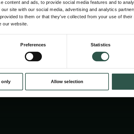
e content and ads, to provide social media features and to analy
perspective to measure propensity for emerg
 our site with our social media, advertising and analytics partn
network configurations, which will serve to u
 provided to them or that they’ve collected from your use of their
e our website.
interactions and dynamics of information exch
enable to work with specialists in SNA metho
Preferences
Statistics
tion.dk
 only
Allow selection