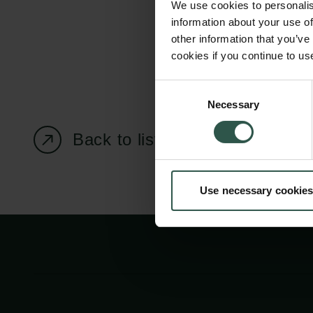
We use cookies to personalis
information about your use of
other information that you’ve
cookies if you continue to us
Carlsberg Foundation
Grant Administration
Consent
Necessary
H.C. Andersens
cfgrant@carlsbergfounda
Selection
Boulevard 35
Back to listing page
1553 København V
+45 33 43 53 63
Use necessary cookies
info@carlsbergfoundation.dk
CVR: 60223513