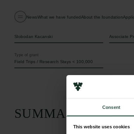
News
What we have funded
About the foundation
Appli
Name of applicant
Title
Slobodan Kacanski
Associate P
Type of grant
Field Trips / Research Stays < 100,000
Consent
SUMMARY
This website uses cookies