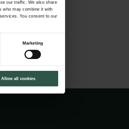
se our traffic. We also share
ence of different
Tuborg Foundation
ers who may combine it with
New Carlsberg Foundation
nderstand
 services. You consent to our
New Carlsberg Glyptotek
ange. The visit will
d.
Marketing
Allow all cookies