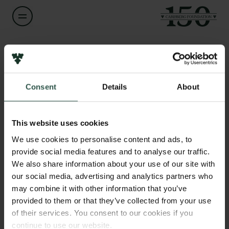
Name of applicant
Lara Perez
Consent
Details
About
Title
Links
Senior Researcher
Press
This website uses cookies
Newsletter
Institution
We use cookies to personalise content and ads, to
Data protection policy
Geological Survey of Denmark and Greenland - GEUS
provide social media features and to analyse our traffic.
Data policy
We also share information about your use of our site with
Whistleblower scheme
our social media, advertising and analytics partners who
Amount
may combine it with other information that you’ve
DKK 80,000
The Carlsberg Family
provided to them or that they’ve collected from your use
of their services. You consent to our cookies if you
The Carlsberg Foundation
Year
continue to use our website.
Carlsberg Group