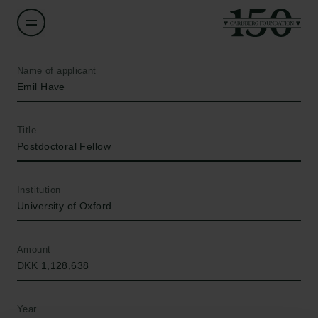
Name of applicant
Emil Have
Title
Postdoctoral Fellow
Institution
University of Oxford
Amount
DKK 1,128,638
Year