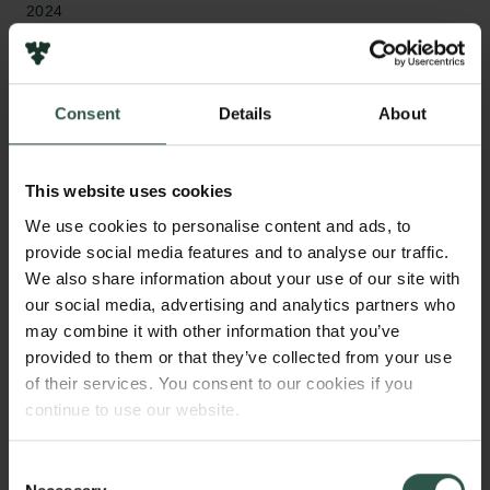
2024
Type of grant
Internationalisation Fellowships
Consent
Details
About
This website uses cookies
WHAT?
We use cookies to personalise content and ads, to
provide social media features and to analyse our traffic.
We also share information about your use of our site with
our social media, advertising and analytics partners who
T
his project will develop a framework for a
may combine it with other information that you’ve
holographic description of gravity in flat
provided to them or that they’ve collected from your use
spacetime, which has zero curvature, in terms of data
of their services. You consent to our cookies if you
encoded in a carrollian conformal field theory. This
continue to use our website.
has so far only been achieved in spacetimes with
constant negative curvature, where the boundary is
Consent
simpler. In flat spacetime, the boundary is more