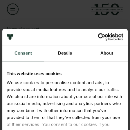
Name of applicant
Karl Zinglersen
Consent
Details
About
Title
Head of Department, IT & Data Manager
Links
This website uses cookies
Press
Institution
Newsletter
We use cookies to personalise content and ads, to
Pinngortitaleriffik, Greenland Institute of Natural Resources
Data protection policy
provide social media features and to analyse our traffic.
Data policy
We also share information about your use of our site with
Whistleblower scheme
Amount
our social media, advertising and analytics partners who
DKK 2,941,301
may combine it with other information that you’ve
The Carlsberg Family
provided to them or that they’ve collected from your use
of their services. You consent to our cookies if you
Year
The Carlsberg Foundation