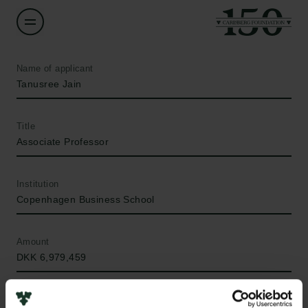
Name of applicant
Tanusree Jain
Title
Associate Professor
Institution
Copenhagen Business School
Amount
DKK 6,979,459
Year