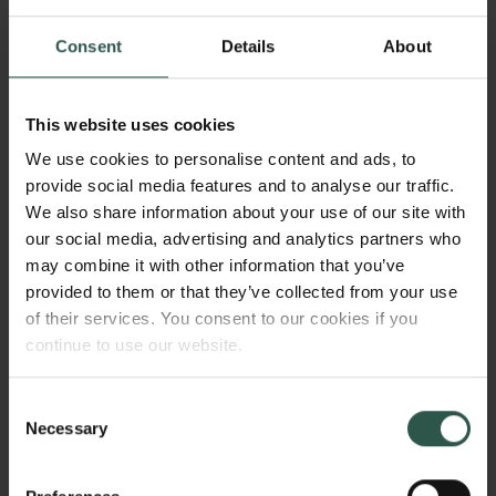
2024
Consent
Details
About
Type of grant
Semper Ardens: Accelerate
This website uses cookies
We use cookies to personalise content and ads, to
provide social media features and to analyse our traffic.
WHAT?
We also share information about your use of our site with
our social media, advertising and analytics partners who
may combine it with other information that you’ve
provided to them or that they’ve collected from your use
T
of their services. You consent to our cookies if you
his project will investigate and uncover how, in
continue to use our website.
what forms, and through which mechanisms dirt
manifests in content moderation work. In this manner,
it will explore governance modalities to enable
Consent
Links
Necessary
human-centred oversight of organizations in the
Selection
platform economy.
Press
Newsletter