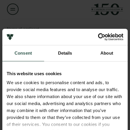
Name of applicant
Thomas Corydon
Consent
Details
About
Title
Professor
Links
This website uses cookies
Press
Institution
Newsletter
We use cookies to personalise content and ads, to
Aarhus University
Data protection policy
provide social media features and to analyse our traffic.
Data policy
We also share information about your use of our site with
Whistleblower scheme
Amount
our social media, advertising and analytics partners who
DKK 499,060
may combine it with other information that you’ve
The Carlsberg Family
provided to them or that they’ve collected from your use
of their services. You consent to our cookies if you
Year
The Carlsberg Foundation