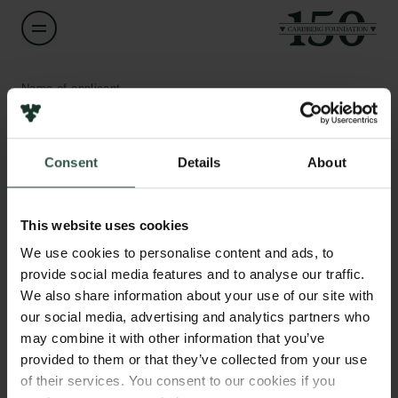
Name of applicant
Mathias Clasen
Consent
Details
About
Title
Associate Professor
Links
This website uses cookies
Press
Institution
Newsletter
We use cookies to personalise content and ads, to
Aarhus University
Data protection policy
provide social media features and to analyse our traffic.
Data policy
We also share information about your use of our site with
Whistleblower scheme
Amount
our social media, advertising and analytics partners who
DKK 739,180
may combine it with other information that you’ve
The Carlsberg Family
provided to them or that they’ve collected from your use
of their services. You consent to our cookies if you
Year
The Carlsberg Foundation