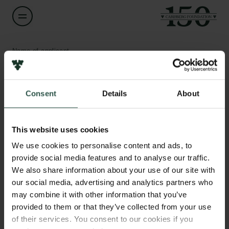
Name of applicant
Henrik Bjerregaard Pedersen
Consent
Details
About
Title
Associate Professor
Links
This website uses cookies
Press
Institution
Newsletter
We use cookies to personalise content and ads, to
Aarhus University
Data protection policy
provide social media features and to analyse our traffic.
Data policy
We also share information about your use of our site with
Whistleblower scheme
Amount
our social media, advertising and analytics partners who
DKK 80,000
may combine it with other information that you’ve
The Carlsberg Family
provided to them or that they’ve collected from your use
of their services. You consent to our cookies if you
Year
The Carlsberg Foundation