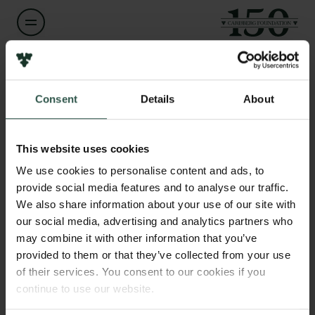
Name of applicant
Henrik Bjerring
Links
Consent
Details
About
Press
Institution
Newsletter
Nordic Science Company
This website uses cookies
Data protection policy
Data policy
We use cookies to personalise content and ads, to
Whistleblower scheme
provide social media features and to analyse our traffic.
Amount
DKK 1,615,000
We also share information about your use of our site with
our social media, advertising and analytics partners who
The Carlsberg Family
may combine it with other information that you’ve
Year
The Carlsberg Foundation
provided to them or that they’ve collected from your use
2025
Carlsberg Group
of their services. You consent to our cookies if you
Carlsberg Research Laboratory
continue to use our website.
Frederiksborg • Museum of National History
Type of grant