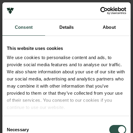
Links
Press
Consent
Details
About
Newsletter
Name of applicant
Data protection policy
Alexander Rich Henningsen
Data policy
This website uses cookies
Whistleblower scheme
Amount
We use cookies to personalise content and ads, to
DKK 365,000
provide social media features and to analyse our traffic.
The Carlsberg Family
We also share information about your use of our site with
The Carlsberg Foundation
our social media, advertising and analytics partners who
Year
Carlsberg Group
may combine it with other information that you’ve
2025
Carlsberg Research Laboratory
provided to them or that they’ve collected from your use
Frederiksborg • Museum of National History
of their services. You consent to our cookies if you
Tuborg Foundation
Type of grant
continue to use our website.
New Carlsberg Foundation
Science Communication
New Carlsberg Glyptotek
Consent
Necessary
Selection