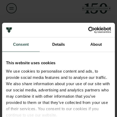
Name of applicant
Lars Tønder
Consent
Details
About
Title
Links
Professor with special responsibilities
Press
This website uses cookies
Newsletter
Institution
We use cookies to personalise content and ads, to
Data protection policy
University of Copenhagen
provide social media features and to analyse our traffic.
Data policy
We also share information about your use of our site with
Whistleblower scheme
our social media, advertising and analytics partners who
Amount
may combine it with other information that you’ve
DKK 80,000
The Carlsberg Family
provided to them or that they’ve collected from your use
of their services. You consent to our cookies if you
The Carlsberg Foundation
Year
continue to use our website.
Carlsberg Group