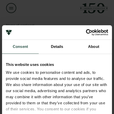
Name of applicant
Evis Sinani
Consent
Details
About
Title
Associate Professor
Links
This website uses cookies
Press
Institution
Newsletter
We use cookies to personalise content and ads, to
Copenhagen Business School
Data protection policy
provide social media features and to analyse our traffic.
Data policy
We also share information about your use of our site with
Whistleblower scheme
Amount
our social media, advertising and analytics partners who
DKK 80,000
may combine it with other information that you’ve
The Carlsberg Family
provided to them or that they’ve collected from your use
of their services. You consent to our cookies if you
Year
The Carlsberg Foundation