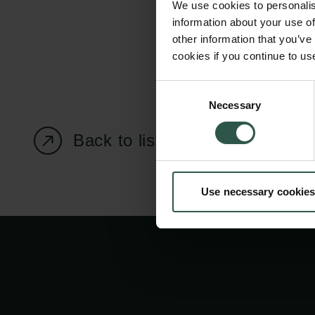
We use cookies to personalis
information about your use of
other information that you’ve
cookies if you continue to us
Carlsberg Foundation
Grant Administration
Consent
Necessary
H.C. Andersens
cfgrant@carlsbergfounda
Selection
Boulevard 35
Back to listing page
1553 København V
+45 33 43 53 63
Use necessary cookies
info@carlsbergfoundation.dk
CVR: 60223513