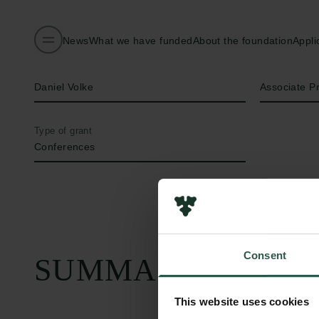
News
What we have funded
About the foundation
Appli
Name of applicant
Title
Daniel Volke
Associate P
Type of grant
Conferences
Consent
SUMMARY
This website uses cookies