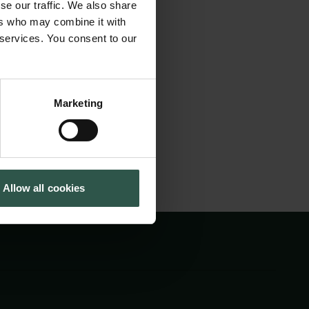
se our traffic. We also share
around Europe and
Tuborg Foundation
ers who may combine it with
New Carlsberg Foundation
n between PhD
 services. You consent to our
New Carlsberg Glyptotek
eeting will be held
Marketing
Allow all cookies