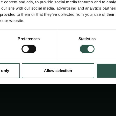
e content and ads, to provide social media features and to analy
addresses explicitly young researchers all 
 our site with our social media, advertising and analytics partn
promotes exchange and future collaboratio
 provided to them or that they’ve collected from your use of their
e our website.
students and young postdocs. In 2025 , the m
at DTU Biosustain in Lyngby.
Preferences
Statistics
tion.dk
 only
Allow selection