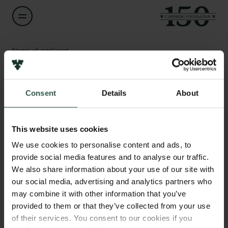
Name of applicant
Jakob Winther
Consent
Details
About
Title
Professor
Links
This website uses cookies
Press
Institution
Newsletter
We use cookies to personalise content and ads, to
University of Copenhagen
Data protection policy
provide social media features and to analyse our traffic.
Data policy
We also share information about your use of our site with
Whistleblower scheme
Amount
our social media, advertising and analytics partners who
DKK 77,500
may combine it with other information that you’ve
The Carlsberg Family
provided to them or that they’ve collected from your use
of their services. You consent to our cookies if you
Year
The Carlsberg Foundation