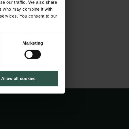
se our traffic. We also share
 functionalist
Tuborg Foundation
ers who may combine it with
New Carlsberg Foundation
ging, the study
 services. You consent to our
New Carlsberg Glyptotek
 understanding of
Marketing
Allow all cookies