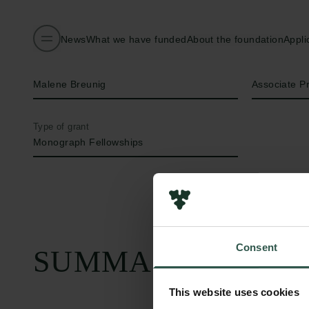
News
What we have funded
About the foundation
Appli
Name of applicant
Title
Malene Breunig
Associate P
Type of grant
Monograph Fellowships
Consent
SUMMARY
This website uses cookies