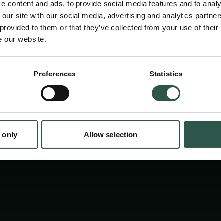
e content and ads, to provide social media features and to analy
experiences shaped by design. By tracing how
 our site with our social media, advertising and analytics partn
spaces affect feelings, social life, and belon
 provided to them or that they’ve collected from your use of their
e our website.
challenges design histories and offers a new
design as lived culture.
Preferences
Statistics
tion.dk
 only
Allow selection