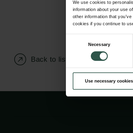
We use cookies to personalis
information about your use of
other information that you’ve
cookies if you continue to us
Carlsberg Foundation
Grant Administration
Consent
Necessary
H.C. Andersens
cfgrant@carlsbergfounda
Selection
Boulevard 35
Back to listing page
1553 København V
+45 33 43 53 63
Use necessary cookies
info@carlsbergfoundation.dk
CVR: 60223513