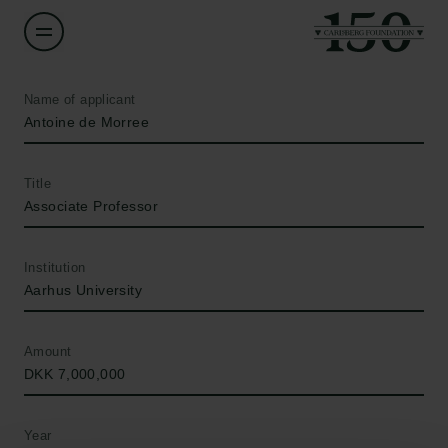
Name of applicant
Antoine de Morree
Title
Associate Professor
Institution
Aarhus University
Amount
DKK 7,000,000
Year