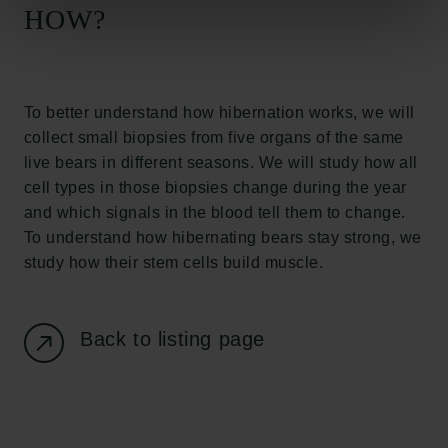
Carlsberg Foundation
HOW?
H.C. Andersens Boulevard 35
1553 København V
+45 33 43 53 63
To better understand how hibernation works, we will
info@carlsbergfoundation.dk
collect small biopsies from five organs of the same
CVR: 60223513
live bears in different seasons. We will study how all
cell types in those biopsies change during the year
Grant Administration
and which signals in the blood tell them to change.
cfgrant@carlsbergfoundation.dk
To understand how hibernating bears stay strong, we
study how their stem cells build muscle.
Back to listing page
Follow us