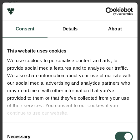
2025
Type of grant
Consent
Details
About
Semper Ardens: Accelerate
This website uses cookies
WHAT?
We use cookies to personalise content and ads, to
provide social media features and to analyse our traffic.
We also share information about your use of our site with
our social media, advertising and analytics partners who
H
ibernation, also known as “winter sleep”, is a
may combine it with other information that you’ve
well-known strategy to survive the winter.
provided to them or that they’ve collected from your use
of their services. You consent to our cookies if you
Brown bears hibernate the longest. We study wild
continue to use our website.
brown bears to understand how hibernation enables
them to survive for six months straight without eating,
drinking, urinating, or moving. We will also look for
Consent
Necessary
an intrinsic clock that tells the animal it is time to
Selection