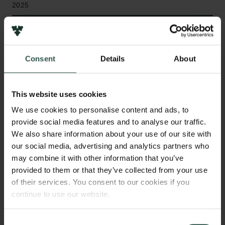
2025
Type of grant
Semper Ardens: Accomplish
Consent
Details
About
This website uses cookies
WHAT?
We use cookies to personalise content and ads, to
provide social media features and to analyse our traffic.
We also share information about your use of our site with
T
he ability of molecules to selectively bind and
our social media, advertising and analytics partners who
recognise one another is arguably the basis for
may combine it with other information that you’ve
all biological function. Supramolecular chemists
provided to them or that they’ve collected from your use
of their services. You consent to our cookies if you
study these recognition processes so we can design
continue to use our website.
better drugs, diagnostic tools and smart responsive
biomaterials. This project will develop new
enzymatic approaches to synthesise molecular
Consent