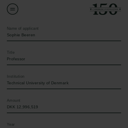
Name of applicant
Sophie Beeren
Title
Professor
Institution
Technical University of Denmark
Amount
DKK 12,996,519
Year