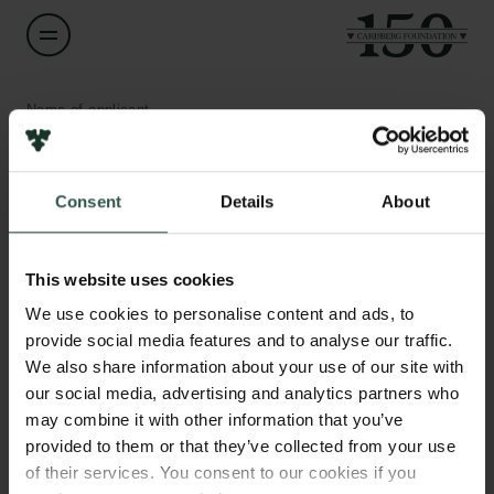
Name of applicant
Somdeep Sen
Consent
Details
About
Title
Associate Professor
Links
This website uses cookies
Press
Institution
Newsletter
We use cookies to personalise content and ads, to
Roskilde University
Data protection policy
provide social media features and to analyse our traffic.
Data policy
We also share information about your use of our site with
Whistleblower scheme
Amount
our social media, advertising and analytics partners who
DKK 913,827
may combine it with other information that you’ve
The Carlsberg Family
provided to them or that they’ve collected from your use
of their services. You consent to our cookies if you
Year
The Carlsberg Foundation