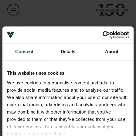
Name of applicant
Per Svenningsen
Consent
Details
About
Title
Links
Professor
Press
This website uses cookies
Newsletter
Institution
We use cookies to personalise content and ads, to
Data protection policy
University of Southern Denmark
provide social media features and to analyse our traffic.
Data policy
We also share information about your use of our site with
Whistleblower scheme
our social media, advertising and analytics partners who
Amount
may combine it with other information that you’ve
DKK 704,000
The Carlsberg Family
provided to them or that they’ve collected from your use
of their services. You consent to our cookies if you
The Carlsberg Foundation
Year
continue to use our website.
Carlsberg Group