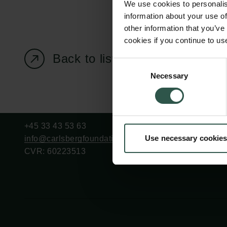
We use cookies to personalis
information about your use of
other information that you’ve
cookies if you continue to us
Back to listing page
Carlsberg Foundation
Grant Administration
Consent
Necessary
H.C. Andersens
cfgrant@carlsbergfounda
Selection
Boulevard 35
1553 København V
+45 33 43 53 63
Use necessary cookies
info@carlsbergfoundation.dk
CVR: 60223513