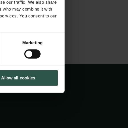
ory of the Italian
se our traffic. We also share
Tuborg Foundation
ers who may combine it with
New Carlsberg Foundation
 services. You consent to our
New Carlsberg Glyptotek
Marketing
Allow all cookies