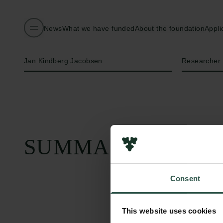
News
What we have funded
About the foundation
Appli
Name of applicant
Title
Jan Kindberg Jacobsen
Researcher
SUMMARY
Consent
This website uses cookies