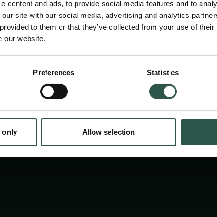
understanding of more than 3000 years of hist
e content and ads, to provide social media features and to analy
capital.
 our site with our social media, advertising and analytics partn
 provided to them or that they’ve collected from your use of their
e our website.
Preferences
Statistics
tion.dk
 only
Allow selection