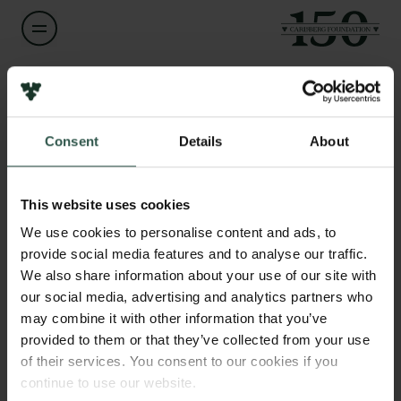
Name of applicant
Robert Madsen
Consent
Details
About
Links
Title
Press
Professor
Newsletter
This website uses cookies
Data protection policy
We use cookies to personalise content and ads, to
Institution
Data policy
provide social media features and to analyse our traffic.
Technical University of Denmark
Whistleblower scheme
We also share information about your use of our site with
our social media, advertising and analytics partners who
The Carlsberg Family
Amount
may combine it with other information that you’ve
DKK 2,243,266
provided to them or that they’ve collected from your use
The Carlsberg Foundation
of their services. You consent to our cookies if you
Carlsberg Group
continue to use our website.
Year
Carlsberg Research Laboratory