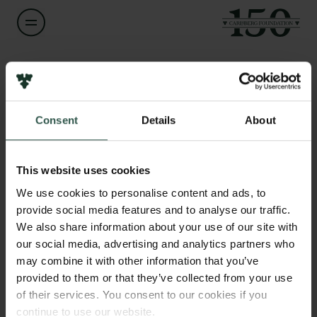
Name of applicant
Ulrik Pram Gad
Consent
Details
About
Title
Links
Senior Researcher
Press
This website uses cookies
Newsletter
Institution
We use cookies to personalise content and ads, to
Data protection policy
Danish Institute for International Studies
provide social media features and to analyse our traffic.
Data policy
We also share information about your use of our site with
Whistleblower scheme
our social media, advertising and analytics partners who
Amount
may combine it with other information that you’ve
DKK 877,476
The Carlsberg Family
provided to them or that they’ve collected from your use
of their services. You consent to our cookies if you
The Carlsberg Foundation
Year
continue to use our website.
Carlsberg Group