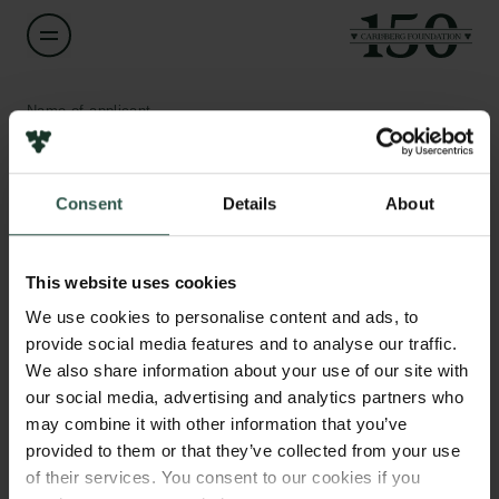
Name of applicant
Jacob Heilmann-Clausen
Consent
Details
About
Title
Assistant Professor
Links
This website uses cookies
Press
Institution
Newsletter
We use cookies to personalise content and ads, to
University of Copenhagen
Data protection policy
provide social media features and to analyse our traffic.
Data policy
We also share information about your use of our site with
Whistleblower scheme
Amount
our social media, advertising and analytics partners who
DKK 100,000
may combine it with other information that you’ve
The Carlsberg Family
provided to them or that they’ve collected from your use
of their services. You consent to our cookies if you
Year
The Carlsberg Foundation