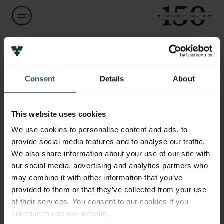
Name of applicant
John R. Hopper
Consent
Details
About
Links
Title
Press
Professor
Newsletter
This website uses cookies
Data protection policy
We use cookies to personalise content and ads, to
Institution
Data policy
provide social media features and to analyse our traffic.
Geological Survey of Denmark and Greenland
Whistleblower scheme
We also share information about your use of our site with
our social media, advertising and analytics partners who
The Carlsberg Family
Amount
may combine it with other information that you’ve
DKK 80,000
provided to them or that they’ve collected from your use
The Carlsberg Foundation
of their services. You consent to our cookies if you
Carlsberg Group
continue to use our website.
Year
Carlsberg Research Laboratory