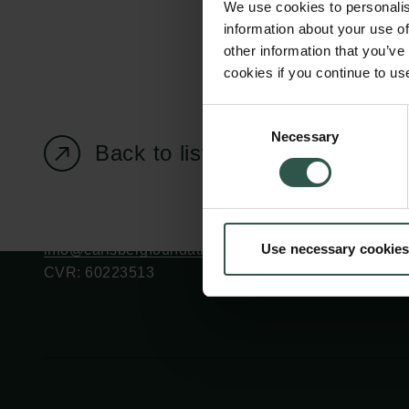
We use cookies to personalis
information about your use of
other information that you’ve
cookies if you continue to us
Carlsberg Foundation
Grant Administration
Consent
Necessary
H.C. Andersens
cfgrant@carlsbergfounda
Selection
Back to listing page
Boulevard 35
1553 København V
+45 33 43 53 63
Use necessary cookies
info@carlsbergfoundation.dk
CVR: 60223513