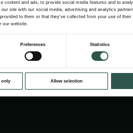
e content and ads, to provide social media features and to analy
University Press. The book is the result of 
 our site with our social media, advertising and analytics partn
Carlsberg Foundation Monograph Fellowship 
 provided to them or that they’ve collected from your use of their
e our website.
Emporia. An Archaeology of Urban Networks”
Preferences
Statistics
tion.dk
 only
Allow selection