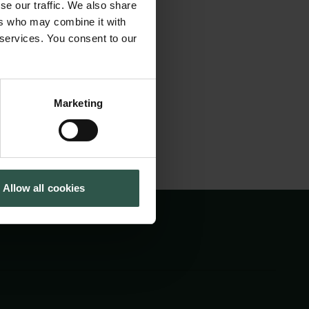
se our traffic. We also share
my 2022 to 2023
Tuborg Foundation
ers who may combine it with
New Carlsberg Foundation
project “Northern
 services. You consent to our
New Carlsberg Glyptotek
.
Marketing
Allow all cookies