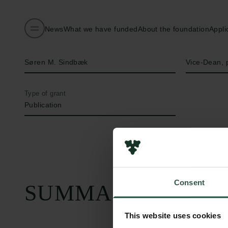
News
What we have funded
About the foundation
Appli
Name of applicant
Title
Søren M. Sindbæk
Vice-Dean, 
Type of grant
Publication
Consent
SUMMARY
This website uses cookies