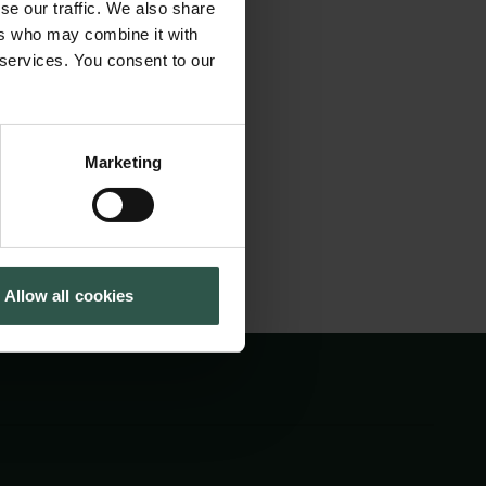
se our traffic. We also share
ublic engagement,
Tuborg Foundation
ers who may combine it with
New Carlsberg Foundation
licymakers can
 services. You consent to our
New Carlsberg Glyptotek
esearch in
Marketing
Allow all cookies