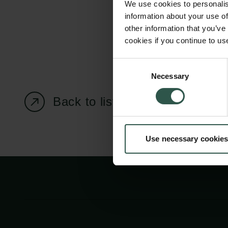
We use cookies to personalis
information about your use of
other information that you’ve
cookies if you continue to us
Carlsberg Foundation
Grant Administration
Consent
Necessary
H.C. Andersens
cfgrant@carlsbergfounda
Selection
Boulevard 35
Back to listing page
1553 København V
+45 33 43 53 63
Use necessary cookies
info@carlsbergfoundation.dk
CVR: 60223513