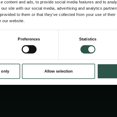
e content and ads, to provide social media features and to analy
examines how open data, shared methods, p
 our site with our social media, advertising and analytics partn
and collaboration between scientists and po
 provided to them or that they’ve collected from your use of their
e our website.
strengthen trust, quality, and usefulness of r
addressing complex global challenges.
Preferences
Statistics
tion.dk
 only
Allow selection