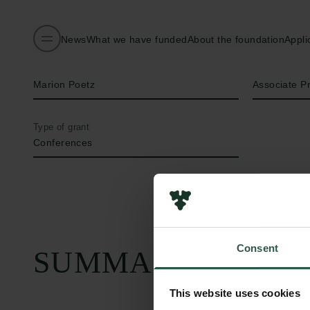
News
What we have funded
About the foundation
Appli
Name of applicant
Title
Marion Poetz
Associate P
Type of grant
Conferences
Consent
SUMMARY
This website uses cookies