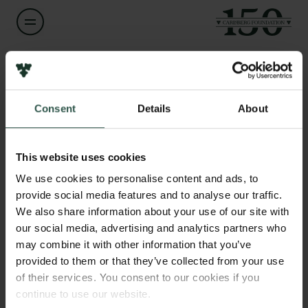
Name of applicant
Daniela Fiedler
Consent
Details
About
Links
Title
Press
Assistant Professor
Newsletter
This website uses cookies
Data protection policy
We use cookies to personalise content and ads, to
Institution
Data policy
provide social media features and to analyse our traffic.
University of Copenhagen
Whistleblower scheme
We also share information about your use of our site with
our social media, advertising and analytics partners who
The Carlsberg Family
Amount
may combine it with other information that you’ve
DKK 79,150
provided to them or that they’ve collected from your use
The Carlsberg Foundation
of their services. You consent to our cookies if you
Carlsberg Group
continue to use our website.
Year
Carlsberg Research Laboratory